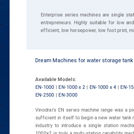
Enterprise series machines are single stat
entrepreneurs. Highly suitable for low an
efficient, low horsepower, low foot print,
Dream Machines for water storage tan
Available Models:
EN-1000
|
EN-1000 x 2
|
EN-1000 x 4
|
EN-15
EN-2500
|
EN-3000
Vinodrai’s EN series machine range was a pio
sufficient in itself to begin a new water tank 
industry to introduce a single station machi
1000×2 is truly a multi-station capability ma