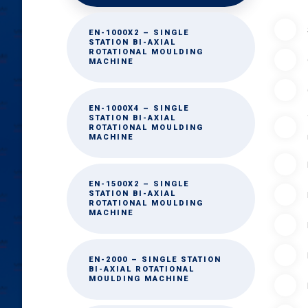
EN-1000X2 – SINGLE
STATION BI-AXIAL
ROTATIONAL MOULDING
MACHINE
EN-1000X4 – SINGLE
STATION BI-AXIAL
ROTATIONAL MOULDING
MACHINE
EN-1500X2 – SINGLE
STATION BI-AXIAL
ROTATIONAL MOULDING
MACHINE
EN-2000 – SINGLE STATION
BI-AXIAL ROTATIONAL
MOULDING MACHINE