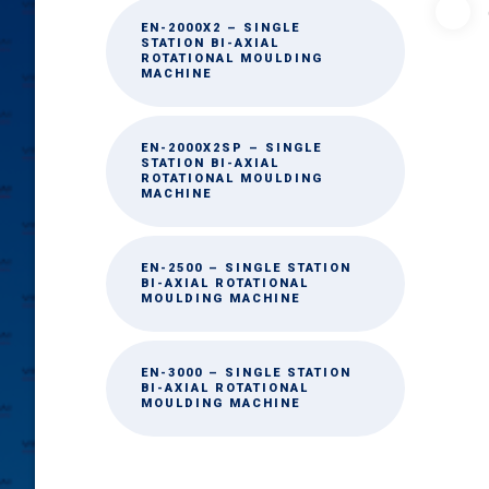
EN-2000X2 – SINGLE
STATION BI-AXIAL
ROTATIONAL MOULDING
MACHINE
EN-2000X2SP – SINGLE
STATION BI-AXIAL
ROTATIONAL MOULDING
MACHINE
EN-2500 – SINGLE STATION
BI-AXIAL ROTATIONAL
MOULDING MACHINE
EN-3000 – SINGLE STATION
BI-AXIAL ROTATIONAL
MOULDING MACHINE