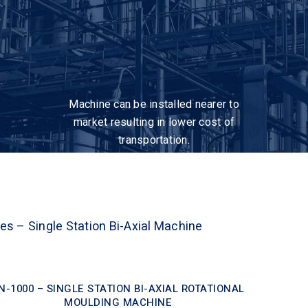
Machine can be installed nearer to
market resulting in lower cost of
transportation.
ies – Single Station Bi-Axial Machine
N-1000 – SINGLE STATION BI-AXIAL ROTATIONAL
MOULDING MACHINE