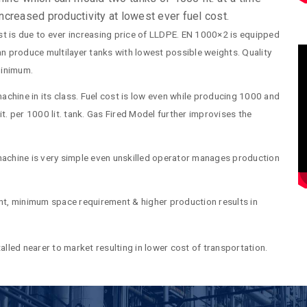
 increased productivity at lowest ever fuel cost.
t is due to ever increasing price of LLDPE. EN 1000×2 is equipped
can produce multilayer tanks with lowest possible weights. Quality
 minimum.
machine in its class. Fuel cost is low even while producing 1000 and
it. per 1000 lit. tank. Gas Fired Model further improvises the
achine is very simple even unskilled operator manages production
ment, minimum space requirement & higher production results in
alled nearer to market resulting in lower cost of transportation.