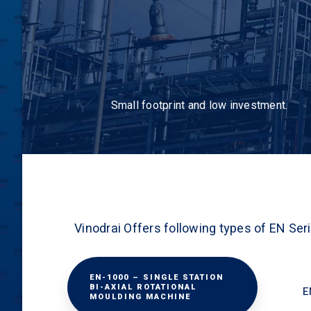
Small footprint and low investment.
Vinodrai Offers following types of EN Ser
EN-1000 – SINGLE STATION
BI-AXIAL ROTATIONAL
E
MOULDING MACHINE