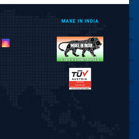
MAKE IN INDIA