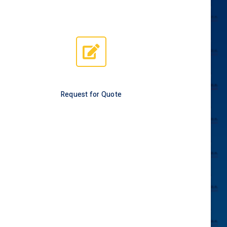
Request for Quote