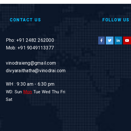
CONTACT US
FOLLOW US
Pho: +91 2482 262000
Mob: +91 9049113377
vinodraieng@gmail.com
divyaraithatha@vinodrai.com
WH : 9:30 am - 6:30 pm
WD: Sun
Mon
Tue Wed Thu Fri
Sat