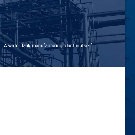
A water tank manufacturing plant in itself.