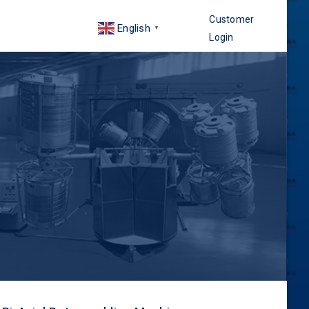
Customer
English
▼
Login