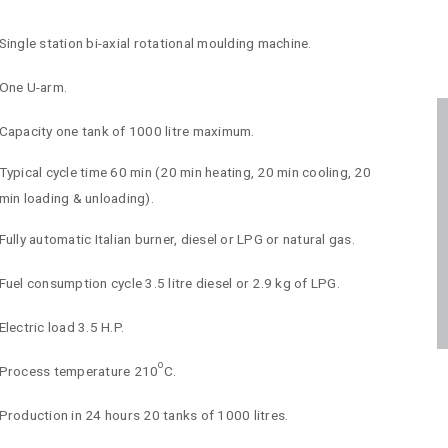
Single station bi-axial rotational moulding machine.
One U-arm.
Capacity one tank of 1000 litre maximum.
Typical cycle time 60 min (20 min heating, 20 min cooling, 20
min loading & unloading).
Fully automatic Italian burner, diesel or LPG or natural gas.
Fuel consumption cycle 3.5 litre diesel or 2.9 kg of LPG.
Electric load 3.5 H.P.
o
Process temperature 210
C.
Production in 24 hours 20 tanks of 1000 litres.