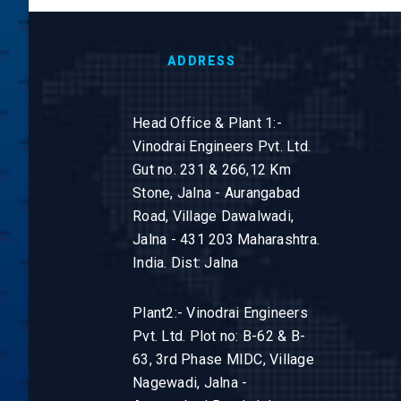
ADDRESS
Head Office & Plant 1:-
Vinodrai Engineers Pvt. Ltd.
Gut no. 231 & 266,12 Km
Stone, Jalna - Aurangabad
Road, Village Dawalwadi,
Jalna - 431 203 Maharashtra.
India. Dist: Jalna
Plant2:- Vinodrai Engineers
Pvt. Ltd. Plot no: B-62 & B-
63, 3rd Phase MIDC, Village
Nagewadi, Jalna -