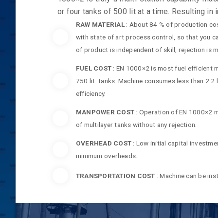
or four tanks of 500 lit at a time. Resulting in
RAW MATERIAL
: About 84 % of production cos
with state of art process control, so that you 
of product is independent of skill, rejection is
FUEL COST
: EN 1000×2 is most fuel efficient 
750 lit. tanks. Machine consumes less than 2.2 l
efficiency.
MANPOWER COST
: Operation of EN 1000×2 m
of multilayer tanks without any rejection.
OVERHEAD COST
: Low initial capital invest
minimum overheads.
TRANSPORTATION COST
: Machine can be inst