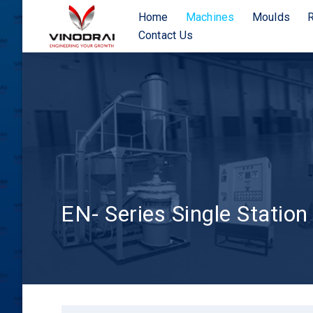
Home
Machines
Moulds
Contact Us
EN- Series Single Station