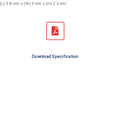
(L) 3.8 mtr x (W) 3 mtr x (H) 2.3 mtr.
Download Specification