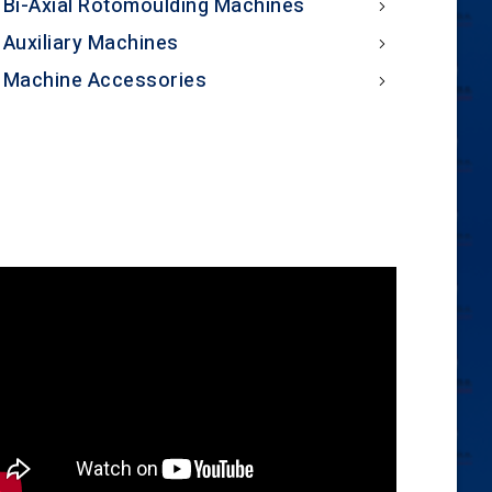
Bi-Axial Rotomoulding Machines
Auxiliary Machines
Machine Accessories