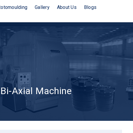
Rotomoulding
Gallery
About Us
Blogs
 Bi-Axial Machine