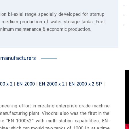
ion bi-axial range specially developed for startup
d medium production of water storage tanks. Fuel
 minimum maintenance & economic production.
k manufacturers
00 x 2
|
EN-2000
|
EN-2000 x 2
|
EN-2000 x 2 SP
|
neering effort in creating enterprise grade machine
manufacturing plant. Vinodrai also was the first in the
ne “EN 1000×2” with multi-station capabilities. EN-
chine which can mould two tanks of 1000 lit. at a time