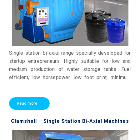
Single station bi-axial range specially developed for
startup entrepreneurs. Highly suitable for low and
medium production of water storage tanks. Fuel
efficient, low horsepower, low foot print, minimum
maintenance & economic production.
Read more
Clamshell – Single Station Bi-Axial Machines