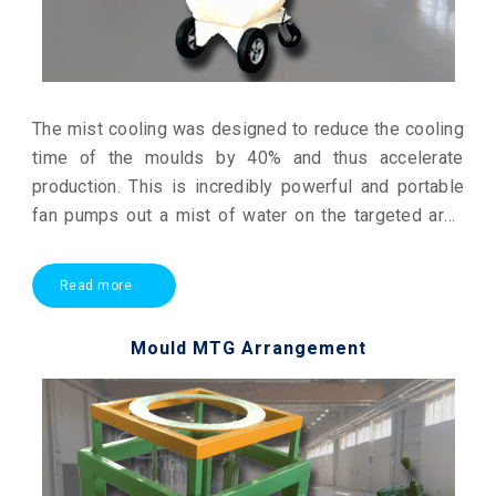
The mist cooling was designed to reduce the cooling
time of the moulds by 40% and thus accelerate
production. This is incredibly powerful and portable
fan pumps out a mist of water on the targeted area
thereby absorbing and removing the heat from the air
by evaporation.
Read more
Mould MTG Arrangement