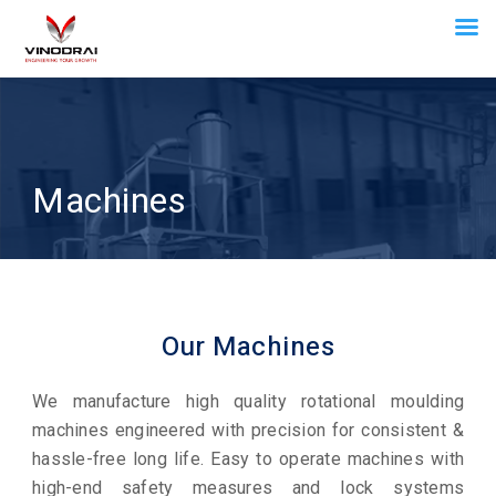
Machines
Our Machines
We manufacture high quality rotational moulding
machines engineered with precision for consistent &
hassle-free long life. Easy to operate machines with
high-end safety measures and lock systems