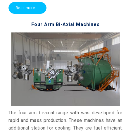
Read more
Four Arm Bi-Axial Machines
The four arm bi-axial range with was developed for
rapid and mass production. These machines have an
additional station for cooling. They are fuel efficient,