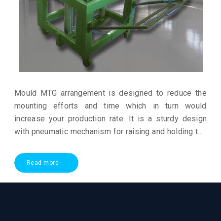
Mould MTG arrangement is designed to reduce the
mounting efforts and time which in turn would
increase your production rate. It is a sturdy design
with pneumatic mechanism for raising and holding the
mould for mounting
Read more