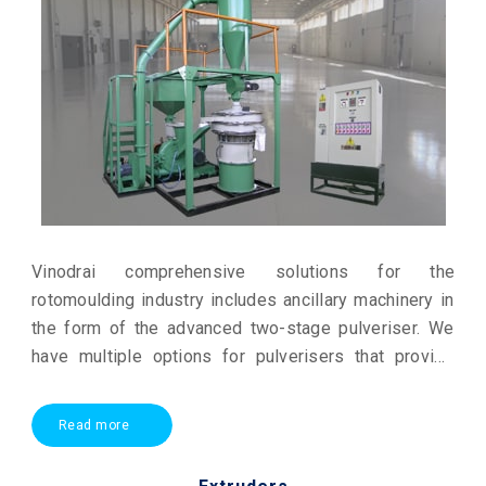
Vinodrai comprehensive solutions for the
rotomoulding industry includes ancillary machinery in
the form of the advanced two-stage pulveriser. We
have multiple options for pulverisers that provide
high output and can grind even heat sensitive
polymers to quality powder.
Read more