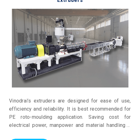
Extruders
Vinodrai’s extruders are designed for ease of use,
efficiency and reliability. It is best recommended for
PE roto-moulding application. Saving cost for
electrical power, manpower and material handling it
gives a profitable production.