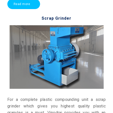
Read more
Scrap Grinder
For a complete plastic compounding unit a scrap
grinder which gives you highest quality plastic
granules is a must. Vinodrai provides you with an