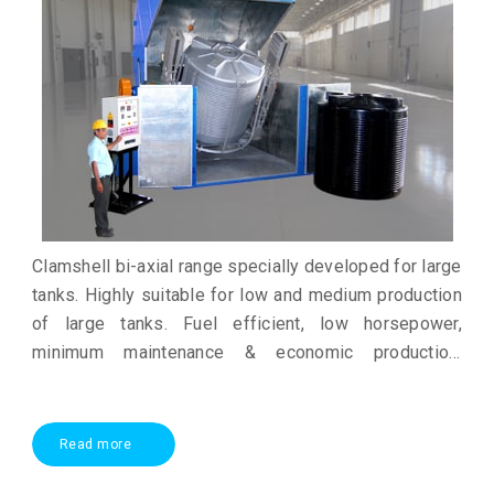
Clamshell bi-axial range specially developed for large
tanks. Highly suitable for low and medium production
of large tanks. Fuel efficient, low horsepower,
minimum maintenance & economic production.
Excellent alternative to open fire rock N roll
technology
Read more