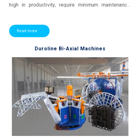
high in productivity, require minimum maintenance,
and offer economical production. They are the
workhorses of the rotational moulding industry
Read more
Duroline Bi-Axial Machines