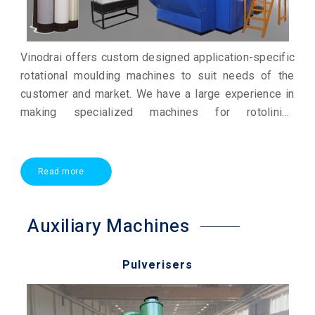
Vinodrai offers custom designed application-specific
rotational moulding machines to suit needs of the
customer and market. We have a large experience in
making specialized machines for rotolining
applications. We also offer small rotational moulding
machines for research and development and to
educational institutes.
Read more
Auxiliary Machines
Pulverisers