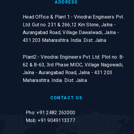
ADDRESS
Head Office & Plant 1:- Vinodrai Engineers Pvt.
Ltd. Gut no. 231 & 266,12 Km Stone, Jalna -
Aurangabad Road, Village Dawalwadi, Jalna -
431 203 Maharashtra. India. Dist: Jalna
Plant2:- Vinodrai Engineers Pvt. Ltd. Plot no: B-
62 & B-63, 3rd Phase MIDC, Village Nagewadi,
Jalna - Aurangabad Road, Jalna - 431 203
Maharashtra. India. Dist: Jalna
CONTACT US
Pho: +91 2482 262000
Mob: +91 9049113377