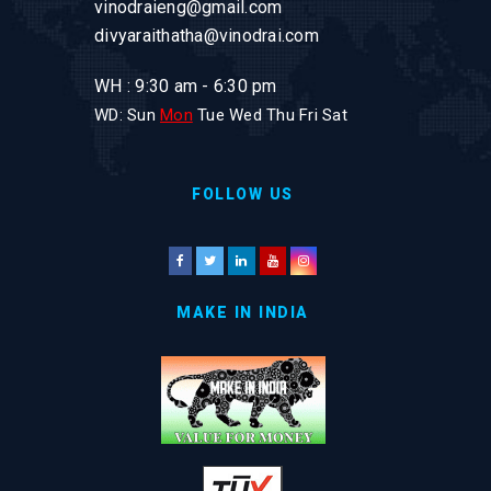
vinodraieng@gmail.com
divyaraithatha@vinodrai.com
WH : 9:30 am - 6:30 pm
WD: Sun
Mon
Tue Wed Thu Fri Sat
FOLLOW US
MAKE IN INDIA