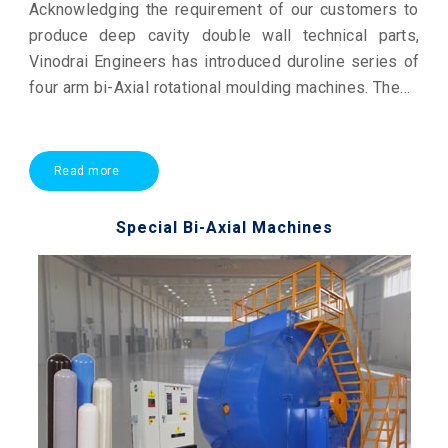
Acknowledging the requirement of our customers to
produce deep cavity double wall technical parts,
Vinodrai Engineers has introduced duroline series of
four arm bi-Axial rotational moulding machines. These
are highly productive state of the art piece of
technology surpassing any global standard machine.
Read more
Special Bi-Axial Machines