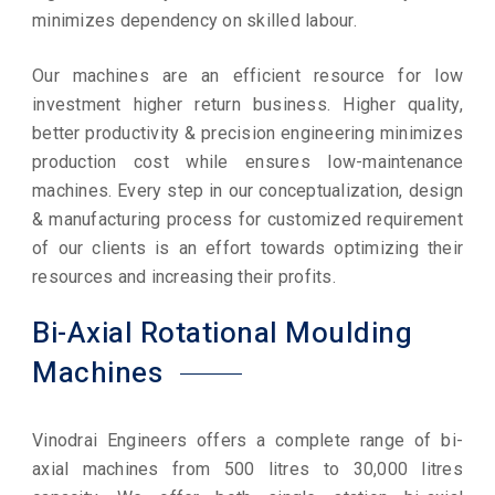
minimizes dependency on skilled labour.
Our machines are an efficient resource for low
investment higher return business. Higher quality,
better productivity & precision engineering minimizes
production cost while ensures low-maintenance
machines. Every step in our conceptualization, design
& manufacturing process for customized requirement
of our clients is an effort towards optimizing their
resources and increasing their profits.
Bi-Axial Rotational Moulding
Machines
Vinodrai Engineers offers a complete range of bi-
axial machines from 500 litres to 30,000 litres