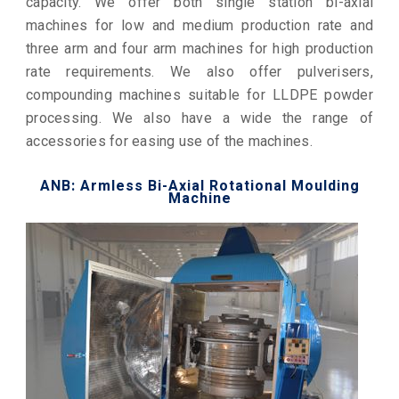
capacity. We offer both single station bi-axial
machines for low and medium production rate and
three arm and four arm machines for high production
rate requirements. We also offer pulverisers,
compounding machines suitable for LLDPE powder
processing. We also have a wide the range of
accessories for easing use of the machines.
ANB: Armless Bi-Axial Rotational Moulding
Machine