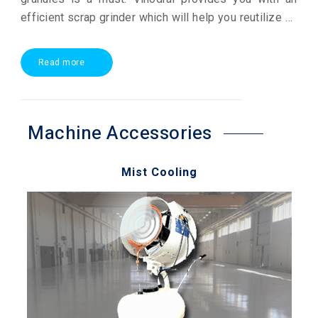
efficient scrap grinder which will help you reutilize all
your plastic scrap. Our technology focuses on getting
you a high quality output at lower power consumption
Read more
creating for you a winning profit opportunity.
Machine Accessories
Mist Cooling