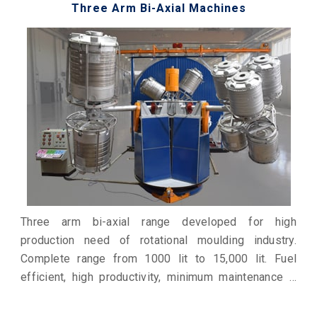
Three Arm Bi-Axial Machines
Three arm bi-axial range developed for high
production need of rotational moulding industry.
Complete range from 1000 lit to 15,000 lit. Fuel
efficient, high productivity, minimum maintenance &
economical production. Work horse for industry