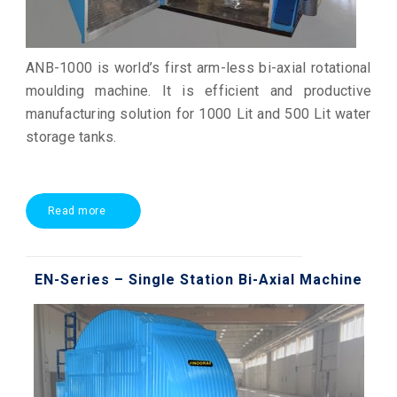
ANB-1000 is world’s first arm-less bi-axial rotational
moulding machine. It is efficient and productive
manufacturing solution for 1000 Lit and 500 Lit water
storage tanks.
Read more
EN-Series – Single Station Bi-Axial Machine