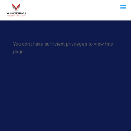
You don't have sufficient privileges to view this
page.