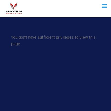
You don't have sufficient privileges to view this
page.