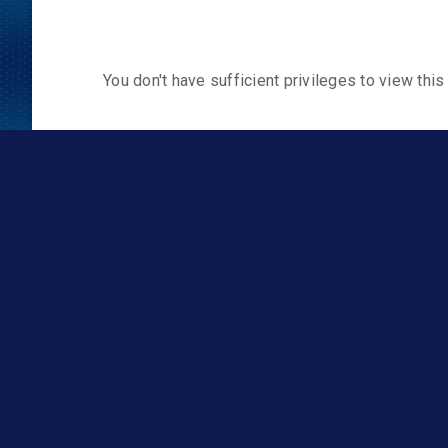
You don't have sufficient privileges to view this