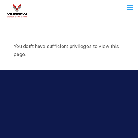
You don't have sufficient privileges to view this
page.